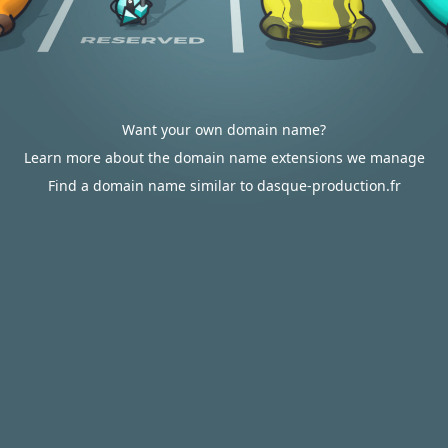
Want your own domain name?
Learn more about the domain name extensions we manage
Find a domain name similar to dasque-production.fr