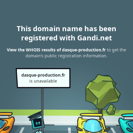
This domain name has been
registered with Gandi.net
View the WHOIS results of dasque-production.fr
to get the
domain’s public registration information.
dasque-production.fr
is unavailable